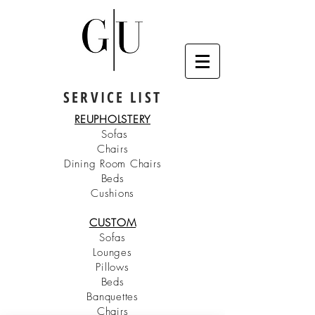
SERVICE LIST
REUPHOLSTERY
Sofas
Chairs
Dining Room Chairs
Beds
Cushions
CUSTOM
Sofas
Lounges
Pillows
Beds
Banquettes
Chairs