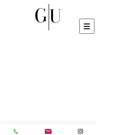
© 2020 Genesis Upholstery